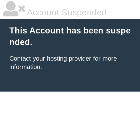
Account Suspended
This Account has been suspe
nded.
Contact your hosting provider
for more
information.